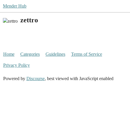
Mender Hub
zettro
Home
Categories
Guidelines
Terms of Service
Privacy Policy
Powered by
Discourse
, best viewed with JavaScript enabled