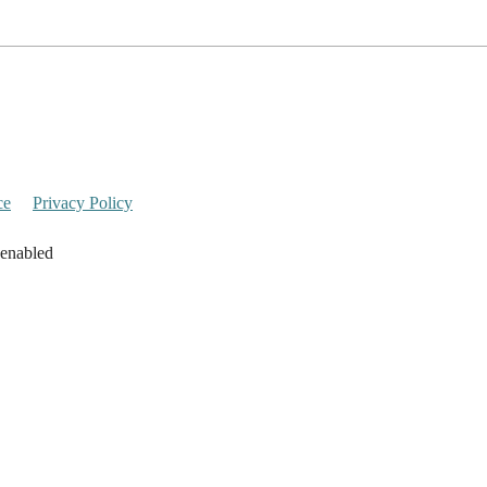
ce
Privacy Policy
 enabled