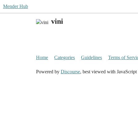
Mender Hub
vini
Home
Categories
Guidelines
Terms of Servi
Powered by
Discourse
, best viewed with JavaScript