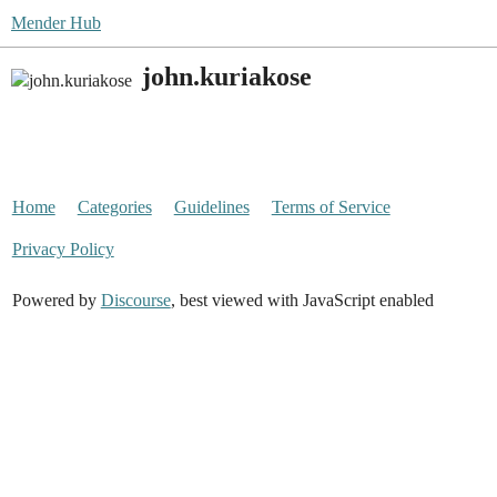
Mender Hub
john.kuriakose
Home
Categories
Guidelines
Terms of Service
Privacy Policy
Powered by
Discourse
, best viewed with JavaScript enabled