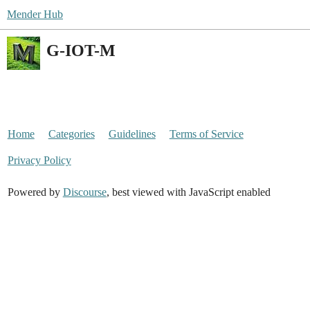
Mender Hub
G-IOT-M
Home
Categories
Guidelines
Terms of Service
Privacy Policy
Powered by
Discourse
, best viewed with JavaScript enabled