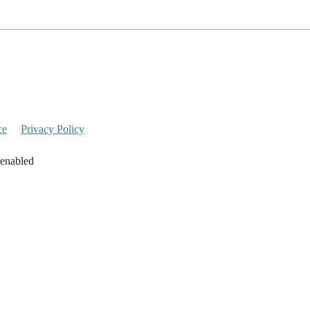
ce
Privacy Policy
 enabled