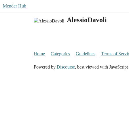
Mender Hub
AlessioDavoli
Home
Categories
Guidelines
Terms of Servi
Powered by
Discourse
, best viewed with JavaScript